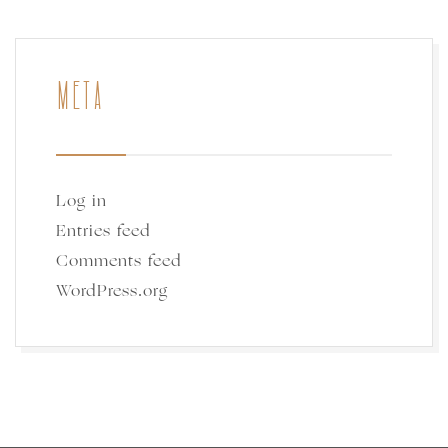
META
Log in
Entries feed
Comments feed
WordPress.org