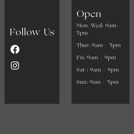
Open
Mon-Wed: 9am-
Follow Us
5pm
Thur: 9am - 5pm
Fri: 9am - 9pm
​​Sat : 9am - 9pm
Sun: 9am - 5pm