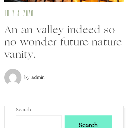
July 4, 2020
An an valley indeed so
no wonder future nature
vanity.
by
admin
Search
Search