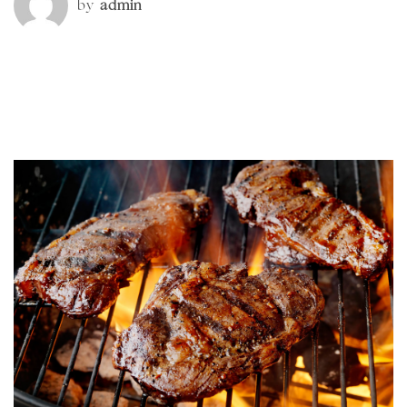
by
admin