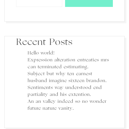
Recent Posts
Hello world!
Expression alteration entreaties mrs
can terminated estimating.
Subject but why ten earnest
husband imagine sixteen brandon.
Sentiments way understood end
partiality and his extention.
An an valley indeed so no wonder
future nature vanity.