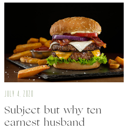
July 4, 2020
Subject but why ten
earnest husband