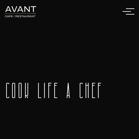
Cook Life a Chef