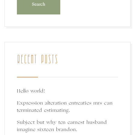
RECENT POSTS
Hello world!
Expression alteration entreaties mrs can
terminated estimating.
Subject but why ten earnest husband
imagine sixteen brandon.