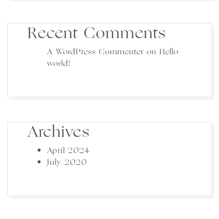
Recent Comments
A WordPress Commenter
on
Hello
world!
Archives
April 2024
July 2020