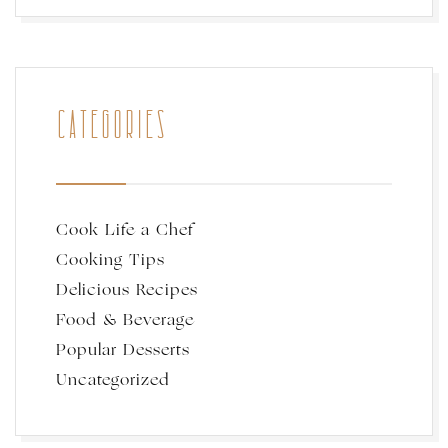
CATEGORIES
Cook Life a Chef
Cooking Tips
Delicious Recipes
Food & Beverage
Popular Desserts
Uncategorized