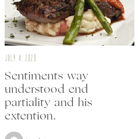
July 4, 2020
Sentiments way
understood end
partiality and his
extention.