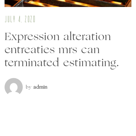
July 4, 2020
Expression alteration
entreaties mrs can
terminated estimating.
by
admin