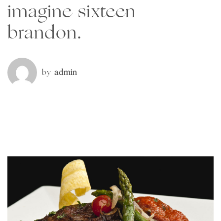
imagine sixteen
brandon.
by
admin