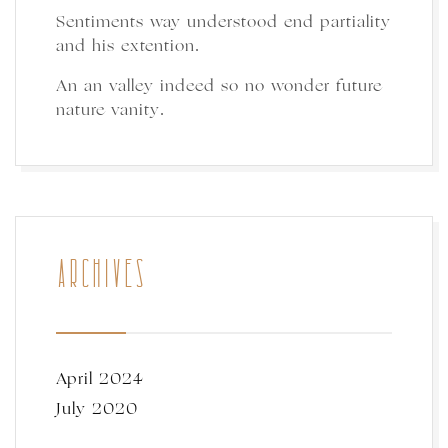
Sentiments way understood end partiality
and his extention.
An an valley indeed so no wonder future
nature vanity.
ARCHIVES
April 2024
July 2020