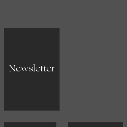
Newsletter