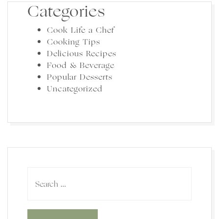
Categories
Cook Life a Chef
Cooking Tips
Delicious Recipes
Food & Beverage
Popular Desserts
Uncategorized