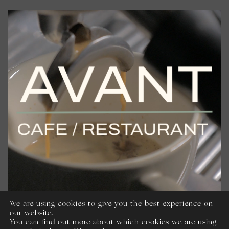
We are using cookies to give you the best experience on
our website.
You can find out more about which cookies we are using